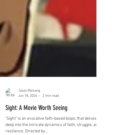
Jason Reiswig
Jun 18, 2024
2 min read
Sight: A Movie Worth Seeing
"Sight" is an evocative faith-based biopic that delves