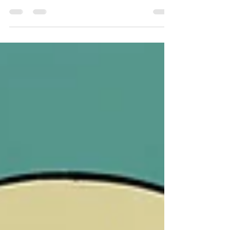
deep into the intricate dynamics of faith, struggle, and
resilience. Directed by...