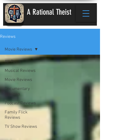
A Rational Theist
Reviews
Movie Reviews
All Posts
Musical Reviews
Movie Reviews
Documentary
Reviews
Podcast Reviews
Family Flick
Reviews
TV Show Reviews