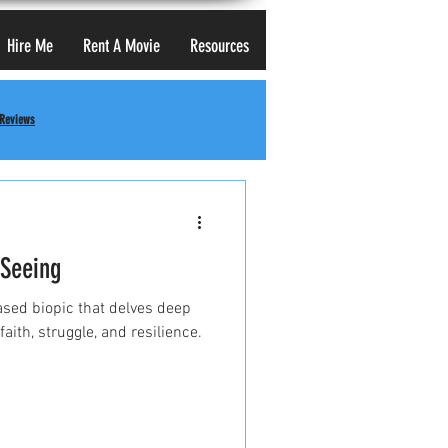
Hire Me
Rent A Movie
Resources
 Reviews
 Seeing
based biopic that delves deep
faith, struggle, and resilience.