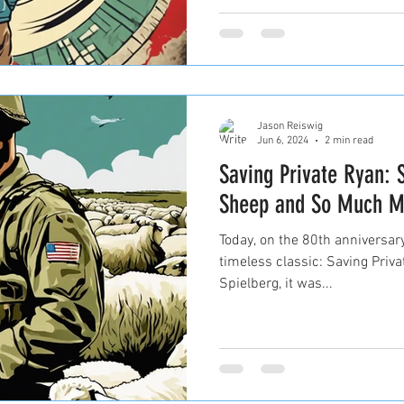
Jason Reiswig
Jun 6, 2024
2 min read
Saving Private Ryan: 
Sheep and So Much M
Today, on the 80th anniversary
timeless classic: Saving Priv
Spielberg, it was...