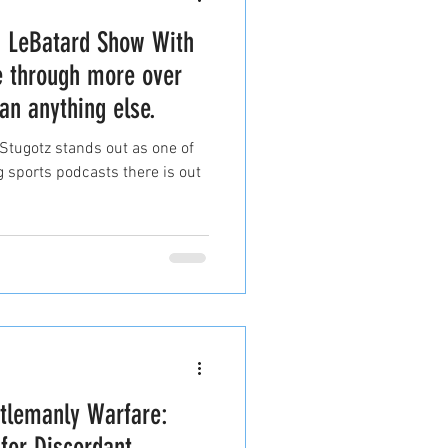
n LeBatard Show With
e through more over
an anything else.
tugotz stands out as one of
 sports podcasts there is out
ntlemanly Warfare:
 for Discordant