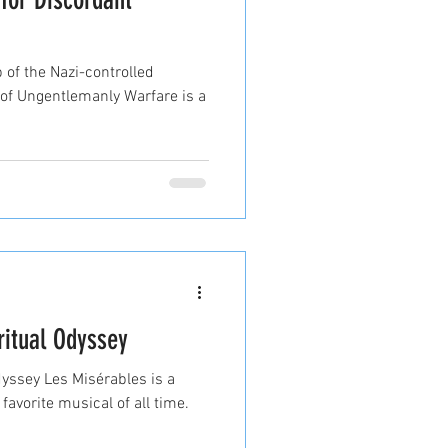
 of the Nazi-controlled
y of Ungentlemanly Warfare is a
ritual Odyssey
dyssey Les Misérables is a
avorite musical of all time.