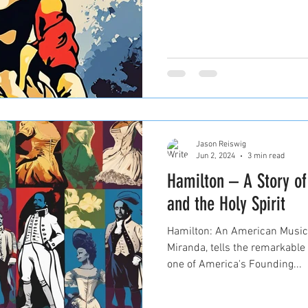
Jason Reiswig
Jun 2, 2024
3 min read
Hamilton – A Story o
and the Holy Spirit
Hamilton: An American Musica
Miranda, tells the remarkable
one of America's Founding...