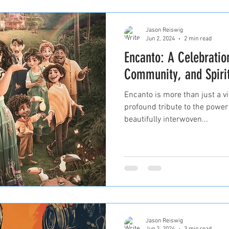
Jason Reiswig
Jun 2, 2024
2 min read
Encanto: A Celebratio
Community, and Spirit
Encanto is more than just a vi
profound tribute to the power
beautifully interwoven...
Jason Reiswig