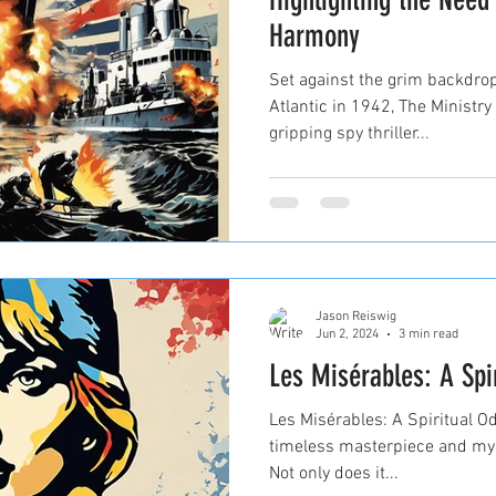
Harmony
Set against the grim backdrop
Atlantic in 1942, The Ministr
gripping spy thriller...
Jason Reiswig
Jun 2, 2024
3 min read
Les Misérables: A Spi
Les Misérables: A Spiritual O
timeless masterpiece and my f
Not only does it...