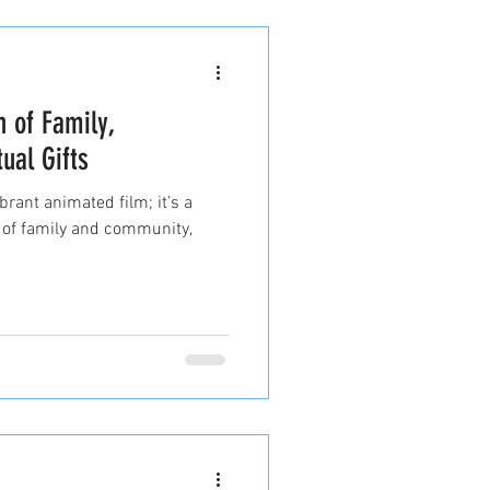
n of Family,
ual Gifts
brant animated film; it’s a
 of family and community,