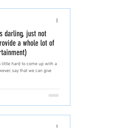
s darling, just not
rovide a whole lot of
rtainment)
a little hard to come up with a
owever, say that we can give