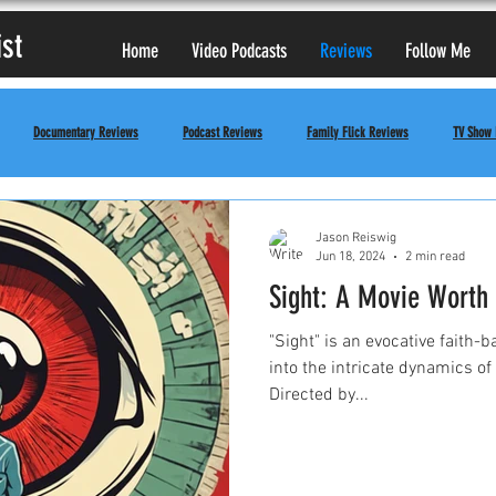
ist
Home
Video Podcasts
Reviews
Follow Me
Documentary Reviews
Podcast Reviews
Family Flick Reviews
TV Show
Jason Reiswig
Jun 18, 2024
2 min read
Sight: A Movie Worth
"Sight" is an evocative faith-
into the intricate dynamics of 
Directed by...