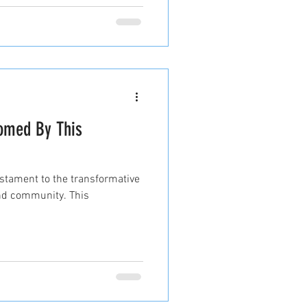
comed By This
stament to the transformative
 and community. This