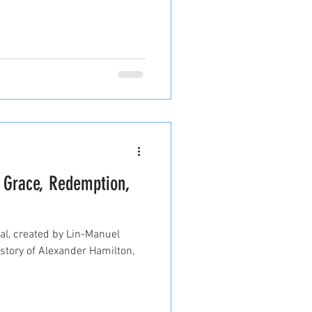
f Grace, Redemption,
l, created by Lin-Manuel
 story of Alexander Hamilton,