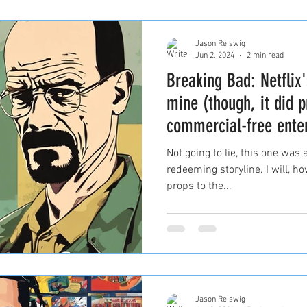
Jason Reiswig
Jun 2, 2024
2 min read
Breaking Bad: Netflix'
mine (though, it did p
commercial-free ente
Not going to lie, this one was 
redeeming storyline. I will, h
props to the...
Jason Reiswig