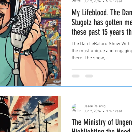
Jun 2, 2024
5 min read
My Lifeblood. The Da
Stugotz has gotten m
these past 15 years th
The Dan LeBatard Show With S
the most unique and engaging
there. The show,...
Jason Reiswig
Jun 2, 2024
3 min read
The Ministry of Unge
Highlighting the Need