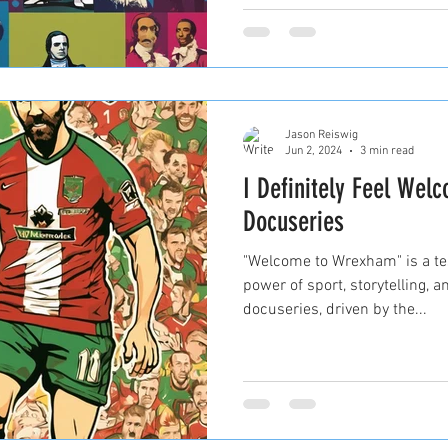
Jason Reiswig
Jun 2, 2024
3 min read
I Definitely Feel Wel
Docuseries
"Welcome to Wrexham" is a te
power of sport, storytelling,
docuseries, driven by the...