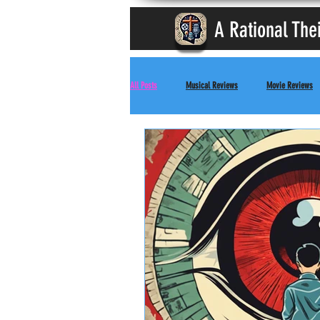
A Rational The
All Posts
Musical Reviews
Movie Reviews