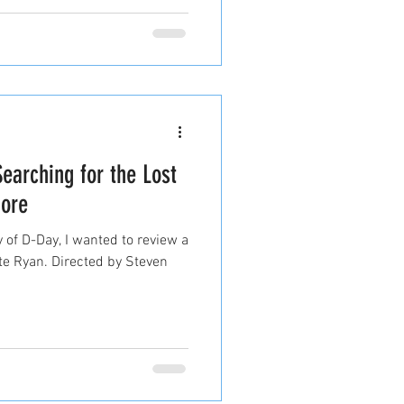
Searching for the Lost
ore
 of D-Day, I wanted to review a
ate Ryan. Directed by Steven