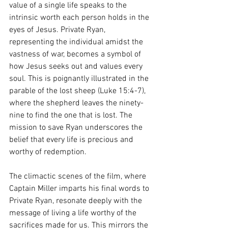
value of a single life speaks to the 
intrinsic worth each person holds in the 
eyes of Jesus. Private Ryan, 
representing the individual amidst the 
vastness of war, becomes a symbol of 
how Jesus seeks out and values every 
soul. This is poignantly illustrated in the 
parable of the lost sheep (Luke 15:4-7), 
where the shepherd leaves the ninety-
nine to find the one that is lost. The 
mission to save Ryan underscores the 
belief that every life is precious and 
worthy of redemption.
The climactic scenes of the film, where 
Captain Miller imparts his final words to 
Private Ryan, resonate deeply with the 
message of living a life worthy of the 
sacrifices made for us. This mirrors the 