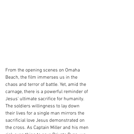
From the opening scenes on Omaha 
Beach, the film immerses us in the 
chaos and terror of battle. Yet, amid the 
carnage, there is a powerful reminder of 
Jesus' ultimate sacrifice for humanity. 
The soldiers willingness to lay down 
their lives for a single man mirrors the 
sacrificial love Jesus demonstrated on 
the cross. As Captain Miller and his men 