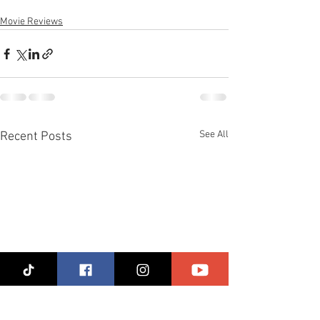
Movie Reviews
See All
Recent Posts