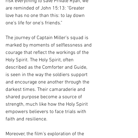
risk everything to save Private Ryan, we 
are reminded of John 15:13: "Greater 
love has no one than this: to lay down 
one’s life for one’s friends."
The journey of Captain Miller’s squad is 
marked by moments of selflessness and 
courage that reflect the workings of the 
Holy Spirit. The Holy Spirit, often 
described as the Comforter and Guide, 
is seen in the way the soldiers support 
and encourage one another through the 
darkest times. Their camaraderie and 
shared purpose become a source of 
strength, much like how the Holy Spirit 
empowers believers to face trials with 
faith and resilience.
Moreover, the film’s exploration of the 