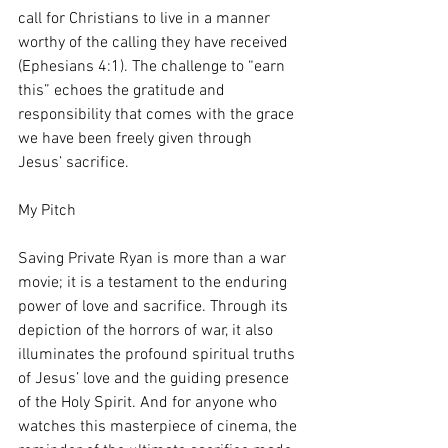
call for Christians to live in a manner 
worthy of the calling they have received 
(Ephesians 4:1). The challenge to “earn 
this” echoes the gratitude and 
responsibility that comes with the grace 
we have been freely given through 
Jesus’ sacrifice.
My Pitch
Saving Private Ryan is more than a war 
movie; it is a testament to the enduring 
power of love and sacrifice. Through its 
depiction of the horrors of war, it also 
illuminates the profound spiritual truths 
of Jesus’ love and the guiding presence 
of the Holy Spirit. And for anyone who 
watches this masterpiece of cinema, the 