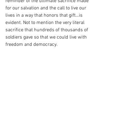
reminder of the ultimate sacrifice made 
for our salvation and the call to live our 
lives in a way that honors that gift…is 
evident. Not to mention the very literal 
sacrifice that hundreds of thousands of 
soldiers gave so that we could live with 
freedom and democracy.