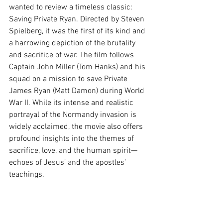
wanted to review a timeless classic: 
Saving Private Ryan. Directed by Steven 
Spielberg, it was the first of its kind and 
a harrowing depiction of the brutality 
and sacrifice of war. The film follows 
Captain John Miller (Tom Hanks) and his 
squad on a mission to save Private 
James Ryan (Matt Damon) during World 
War II. While its intense and realistic 
portrayal of the Normandy invasion is 
widely acclaimed, the movie also offers 
profound insights into the themes of 
sacrifice, love, and the human spirit—
echoes of Jesus’ and the apostles’ 
teachings. 