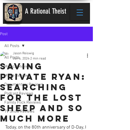
A Rational Theist
Post
All Posts
Jason Reiswig
All Posts
Jun 6, 2024
2 min read
Saving
Musical Reviews
Private Ryan:
Movie Reviews
Searching
Documentary Reviews
Podcast Reviews
for the Lost
Family Flick Reviews
Sheep and So
TV Show Reviews
Much More
Today, on the 80th anniversary of D-Day, I 