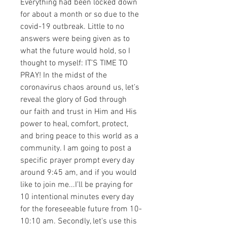
Everything had been locked down 
for about a month or so due to the 
covid-19 outbreak. Little to no 
answers were being given as to 
what the future would hold, so I 
thought to myself: IT’S TIME TO 
PRAY! In the midst of the 
coronavirus chaos around us, let’s 
reveal the glory of God through 
our faith and trust in Him and His 
power to heal, comfort, protect, 
and bring peace to this world as a 
community. I am going to post a 
specific prayer prompt every day 
around 9:45 am, and if you would 
like to join me...I’ll be praying for 
10 intentional minutes every day 
for the foreseeable future from 10-
10:10 am. Secondly, let's use this 