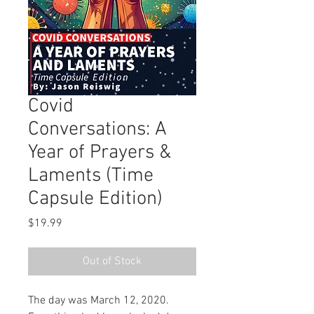
Covid
Conversations: A
Year of Prayers &
Laments (Time
Capsule Edition)
Price
$19.99
Out of Stock
The day was March 12, 2020. 