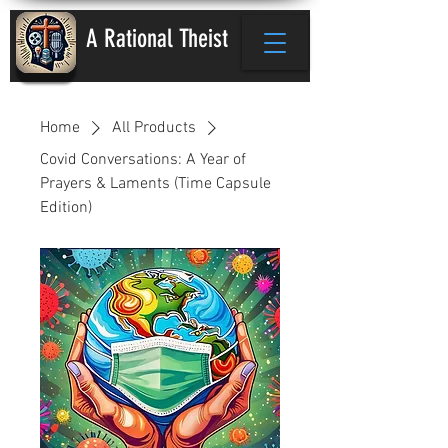
A Rational Theist
Home
All Products
Covid Conversations: A Year of
Prayers & Laments (Time Capsule
Edition)