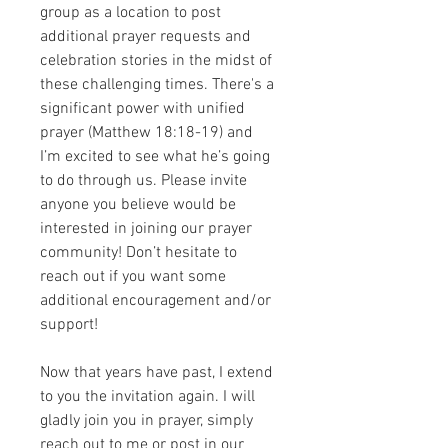
group as a location to post 
additional prayer requests and 
celebration stories in the midst of 
these challenging times. There's a 
significant power with unified 
prayer (Matthew 18:18-19) and 
I’m excited to see what he’s going 
to do through us. Please invite 
anyone you believe would be 
interested in joining our prayer 
community! Don’t hesitate to 
reach out if you want some 
additional encouragement and/or 
support! 
Now that years have past, I extend 
to you the invitation again. I will 
gladly join you in prayer, simply 
reach out to me or post in our 