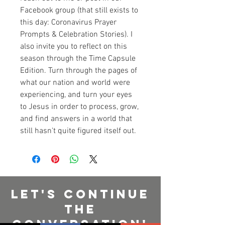
Facebook group (that still exists to 
this day: Coronavirus Prayer 
Prompts & Celebration Stories). I 
also invite you to reflect on this 
season through the Time Capsule 
Edition. Turn through the pages of 
what our nation and world were 
experiencing, and turn your eyes 
to Jesus in order to process, grow, 
and find answers in a world that 
still hasn't quite figured itself out.
Let's Continue
The
Conversation!